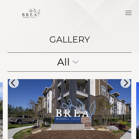
GALLERY
All