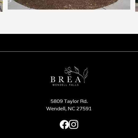
5809 Taylor Rd.
Wendell, NC 27591