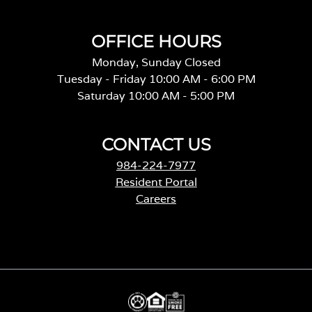
OFFICE HOURS
Monday, Sunday Closed
Tuesday - Friday 10:00 AM - 6:00 PM
Saturday 10:00 AM - 5:00 PM
CONTACT US
984-224-7977
Resident Portal
Careers
o
p
e
n
s
i
n