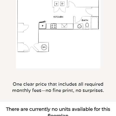
One clear price that includes all required
monthly fees—no fine print, no surprises.
There are currently no units available for this
floorplan