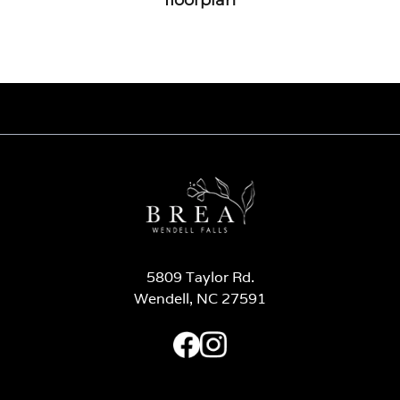
5809 Taylor Rd.
Wendell, NC 27591