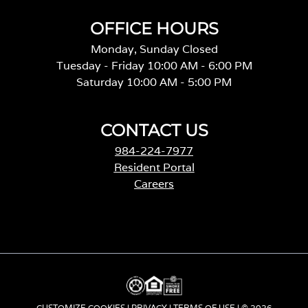
OFFICE HOURS
Monday, Sunday Closed
Tuesday - Friday 10:00 AM - 6:00 PM
Saturday 10:00 AM - 5:00 PM
CONTACT US
984-224-7977
Resident Portal
Careers
o
p
e
n
s
i
n
a
CUSTOMIZE COOKIES
|
PRIVACY
|
TERMS OF USE
| © 2026