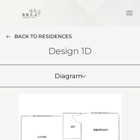
BACK TO RESIDENCES
Design 1D
Diagram