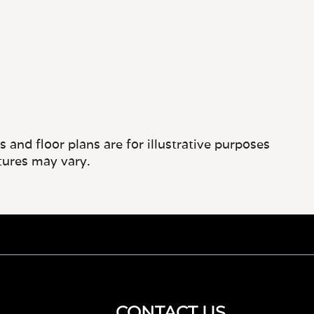
and floor plans are for illustrative purposes
tures may vary.
CONTACT US