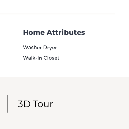
Home Attributes
Washer Dryer
Walk-In Closet
3D Tour