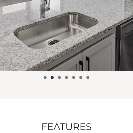
FEATURES