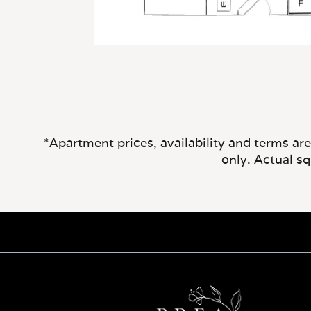
*Apartment prices, availability and terms ar
only. Actual s