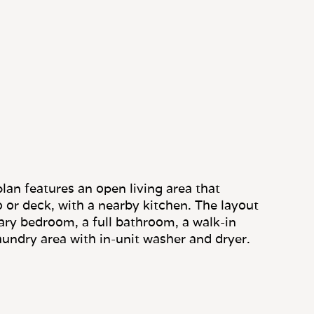
lan features an open living area that
o or deck, with a nearby kitchen. The layout
ary bedroom, a full bathroom, a walk-in
aundry area with in-unit washer and dryer.