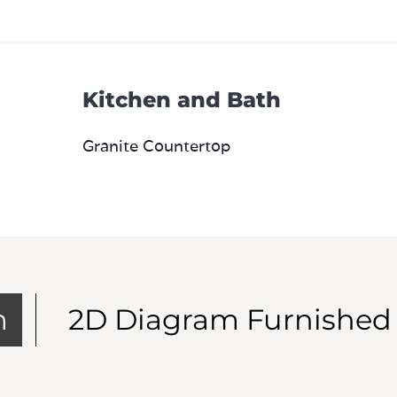
Kitchen and Bath
Granite Countertop
m
2D Diagram Furnished