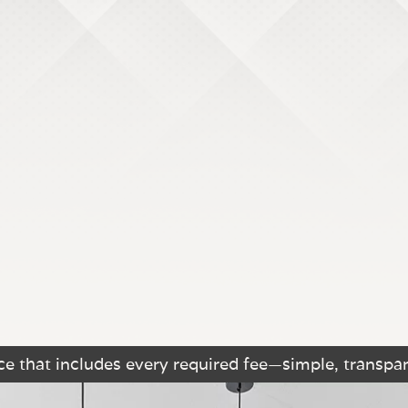
e that includes every required fee—simple, transpar