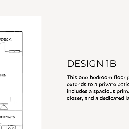
DESIGN 1B
This one-bedroom floor p
extends to a private pati
includes a spacious prim
closet, and a dedicated l