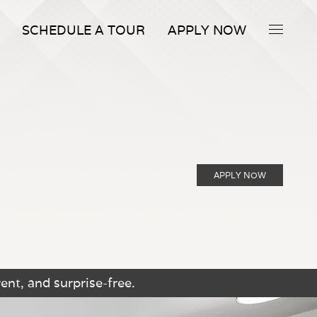
SCHEDULE A TOUR
APPLY NOW
APPLY NOW
ent, and surprise-free.