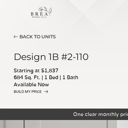
BACK TO UNITS
Design 1B #2-110
Starting at $1,837
684 Sq. Ft.
|
1 Bed
|
1 Bath
Available Now
BUILD MY PRICE
One clear monthly pric