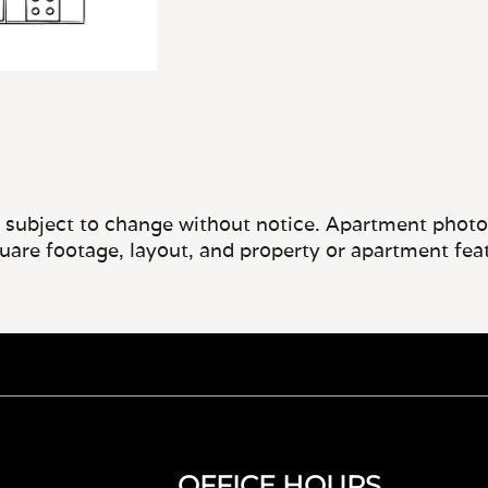
e subject to change without notice. Apartment photos 
quare footage, layout, and property or apartment fea
OFFICE HOURS