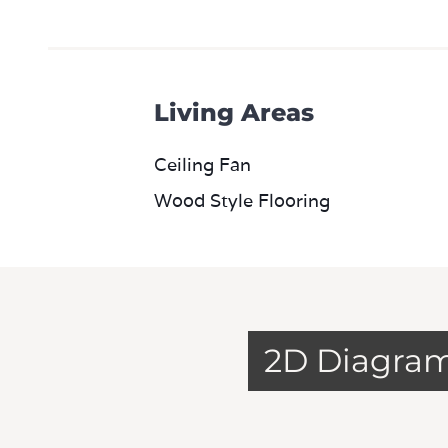
Living Areas
Ceiling Fan
Wood Style Flooring
2D Diagra