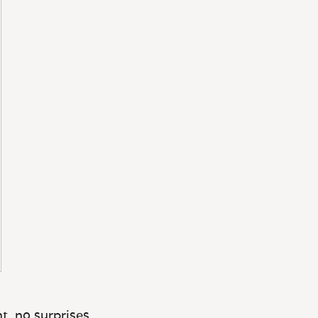
t, no surprises.