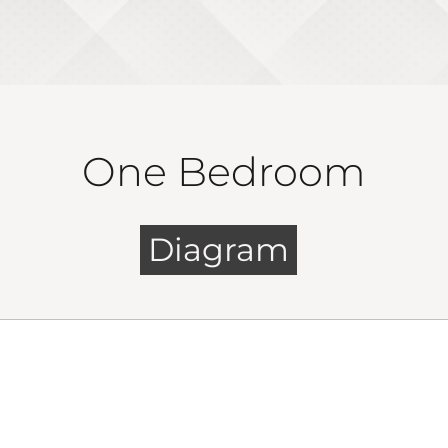
One Bedroom
Diagram