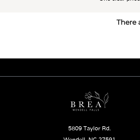
There a
5809 Taylor Rd.
Wendell, NC 27591