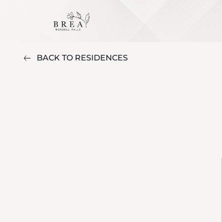
BACK TO RESIDENCES