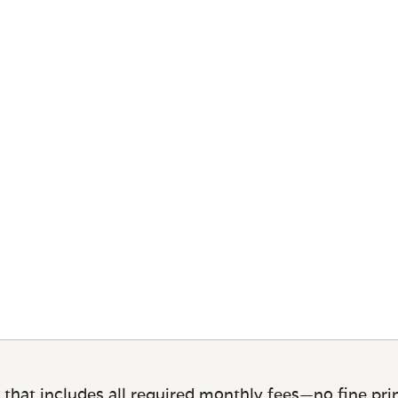
 that includes all required monthly fees—no fine prin