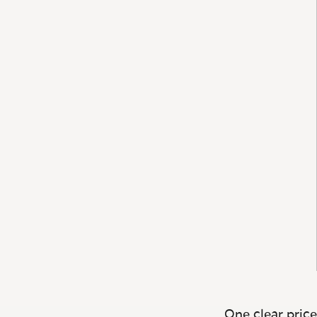
One clear price