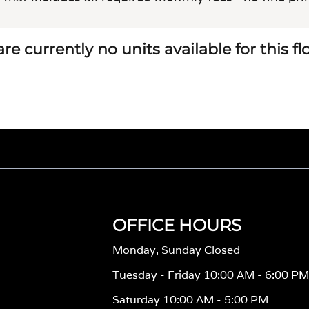
re currently no units available for this f
OFFICE HOURS
Monday, Sunday Closed
Tuesday - Friday 10:00 AM - 6:00 P
Saturday 10:00 AM - 5:00 PM