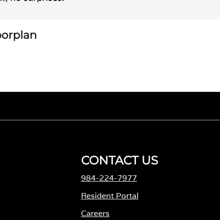
loorplan
CONTACT US
984-224-7977
M
Resident Portal
Careers
o