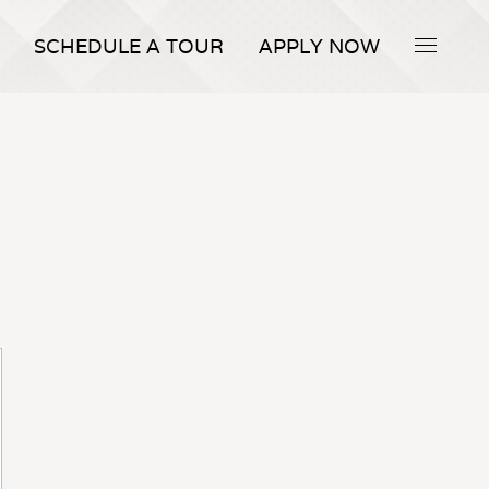
SCHEDULE A TOUR
APPLY NOW